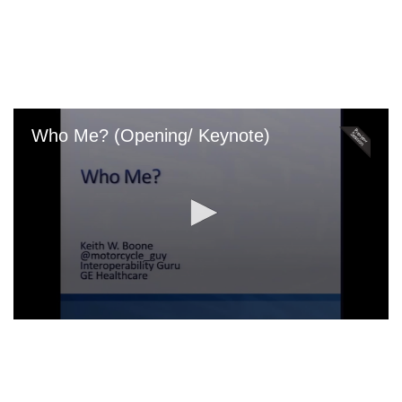
Skip
to
main
content
Who Me? (Opening/ Keynote)
0
seconds
of
0
seconds