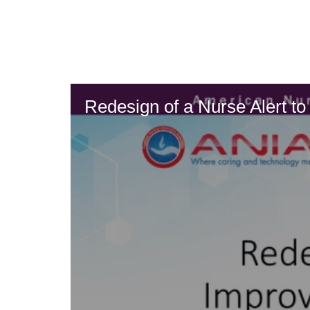
Skip
to
main
content
Redesign of a Nurse Alert t