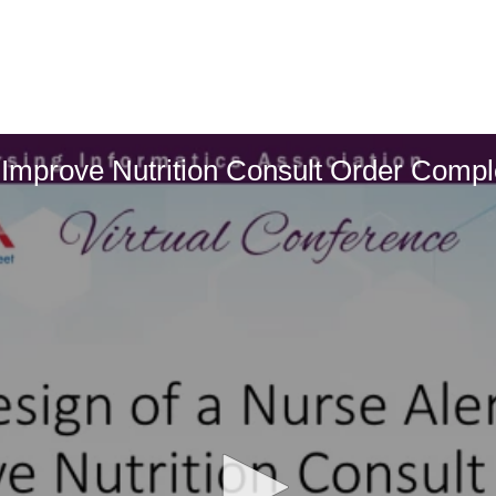
o Improve Nutrition Consult Order Compl