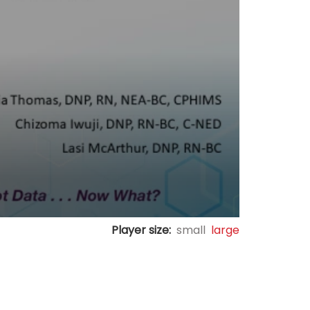
Player size:
small
large