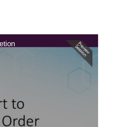
etion