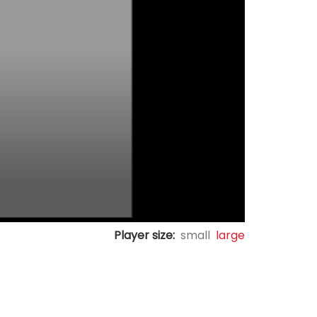
Player size:
small
large