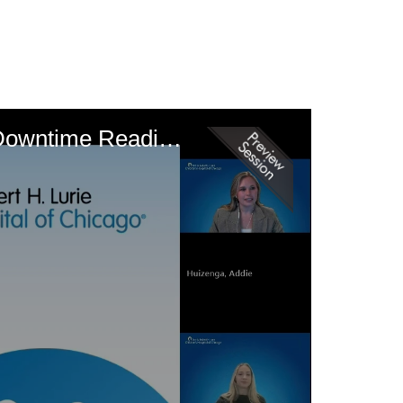
From Gaps to Gains: Nursing Informatics Driving Ambulatory Care Downtime Readiness