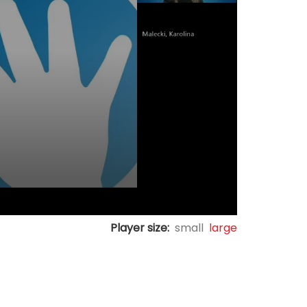
Player size:
small
large