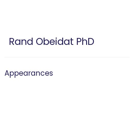
Skip
to
main
content
Rand Obeidat
PhD
Appearances