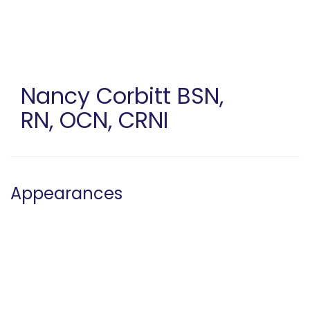
Skip
to
main
content
Nancy Corbitt
BSN,
RN, OCN, CRNI
Appearances