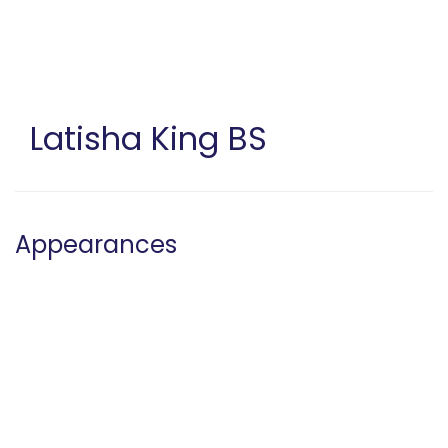
Skip
to
main
content
Latisha King
BS
Appearances