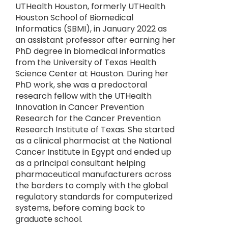
UTHealth Houston, formerly UTHealth
Houston School of Biomedical
Informatics (SBMI), in January 2022 as
an assistant professor after earning her
PhD degree in biomedical informatics
from the University of Texas Health
Science Center at Houston. During her
PhD work, she was a predoctoral
research fellow with the UTHealth
Innovation in Cancer Prevention
Research for the Cancer Prevention
Research Institute of Texas. She started
as a clinical pharmacist at the National
Cancer Institute in Egypt and ended up
as a principal consultant helping
pharmaceutical manufacturers across
the borders to comply with the global
regulatory standards for computerized
systems, before coming back to
graduate school.