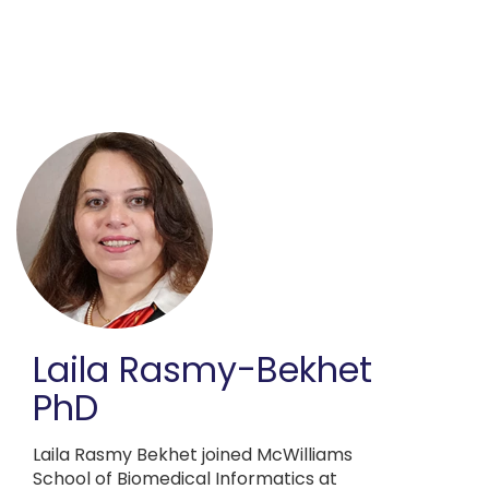
Skip
to
main
content
Laila Rasmy-Bekhet
PhD
Laila Rasmy Bekhet joined McWilliams
School of Biomedical Informatics at