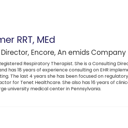
mer
RRT, MEd
 Director
,
Encore, An emids Company
Registered Respiratory Therapist. She is a Consulting D
nd has 18 years of experience consulting on EHR impleme
ting. The last 4 years she has been focused on regulatory
actor for Tenet Healthcare. She also has 16 years of clini
rge university medical center in Pennsylvania.