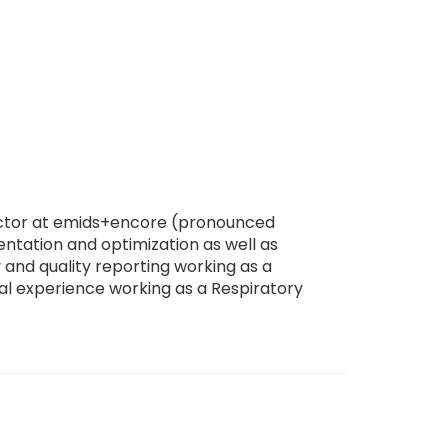
irector at emids+encore (pronounced
ntation and optimization as well as
 and quality reporting working as a
cal experience working as a Respiratory