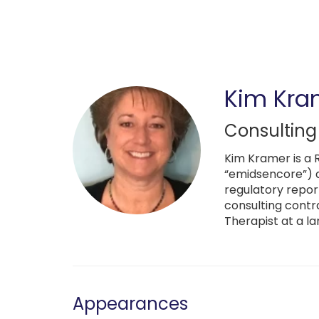
Skip
to
main
content
Kim Kra
Consulting
Kim Kramer is a 
“emidsencore”) a
regulatory repor
consulting contr
Therapist at a la
Appearances