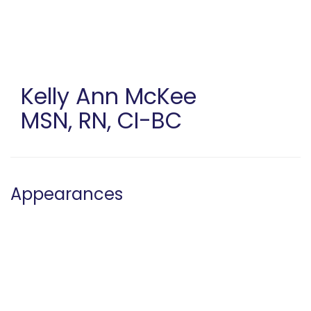
Skip
to
main
content
Kelly Ann McKee
MSN, RN, CI-BC
Appearances