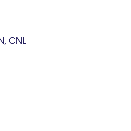
N, CNL