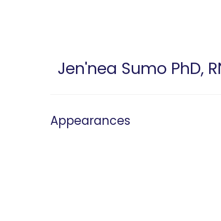
Skip
to
main
content
Jen'nea Sumo
PhD, R
Appearances