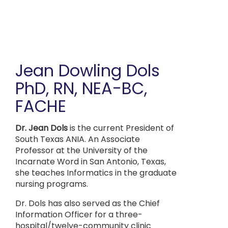
Skip
to
main
content
Jean Dowling Dols
PhD, RN, NEA-BC,
FACHE
Dr. Jean Dols
is the current President of
South Texas ANIA. An Associate
Professor at the University of the
Incarnate Word in San Antonio, Texas,
she teaches Informatics in the graduate
nursing programs.
Dr. Dols has also served as the Chief
Information Officer for a three-
hospital/twelve-community clinic