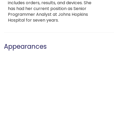
includes orders, results, and devices. She
has had her current position as Senior
Programmer Analyst at Johns Hopkins
Hospital for seven years.
Appearances