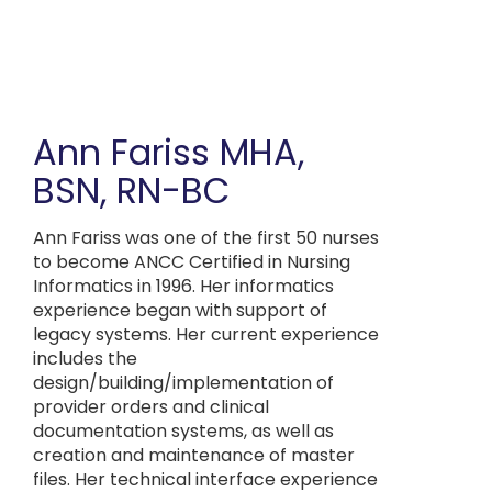
Skip
to
main
content
Ann Fariss
MHA,
BSN, RN-BC
Ann Fariss was one of the first 50 nurses
to become ANCC Certified in Nursing
Informatics in 1996. Her informatics
experience began with support of
legacy systems. Her current experience
includes the
design/building/implementation of
provider orders and clinical
documentation systems, as well as
creation and maintenance of master
files. Her technical interface experience