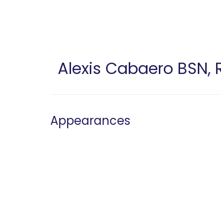
Skip
to
main
content
Alexis Cabaero
BSN, 
Appearances